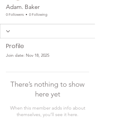
Adam. Baker
0 Followers
0 Following
Profile
Join date: Nov 18, 2025
There’s nothing to show
here yet
When this member adds info about
themselves, you’ll see it here.