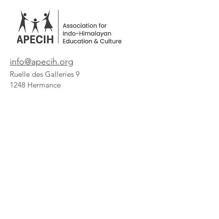
info@apecih.org
Ruelle des Galleries 9
1248 Hermance
Geneva / Switzerland
Get Our Updates
Enter your Email here:
Subscribe!