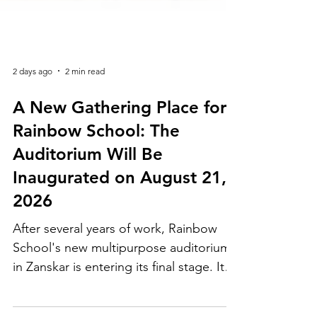
2 days ago
2 min read
A New Gathering Place for
Rainbow School: The
Auditorium Will Be
Inaugurated on August 21,
2026
After several years of work, Rainbow
School's new multipurpose auditorium
in Zanskar is entering its final stage. Its