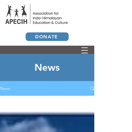
DONATE
News
News